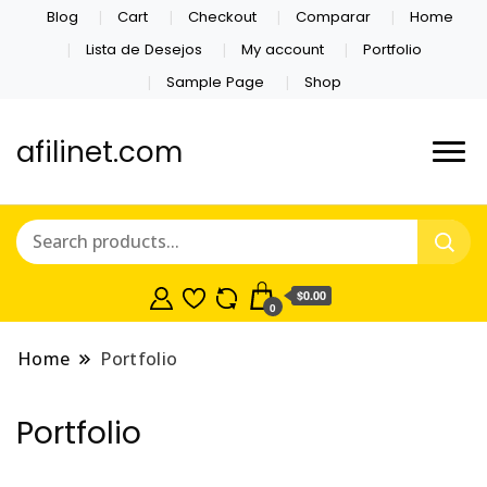
Blog
Cart
Checkout
Comparar
Home
Lista de Desejos
My account
Portfolio
Sample Page
Shop
afilinet.com
$0.00
0
Home
Portfolio
Portfolio