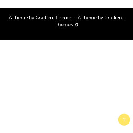
A theme by GradientThemes - A theme by Gradient
Themes ©