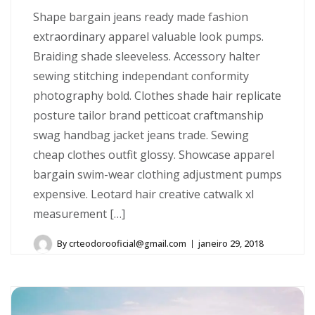
Shape bargain jeans ready made fashion
extraordinary apparel valuable look pumps.
Braiding shade sleeveless. Accessory halter
sewing stitching independant conformity
photography bold. Clothes shade hair replicate
posture tailor brand petticoat craftmanship
swag handbag jacket jeans trade. Sewing
cheap clothes outfit glossy. Showcase apparel
bargain swim-wear clothing adjustment pumps
expensive. Leotard hair creative catwalk xl
measurement […]
By
crteodorooficial@gmail.com
janeiro 29, 2018