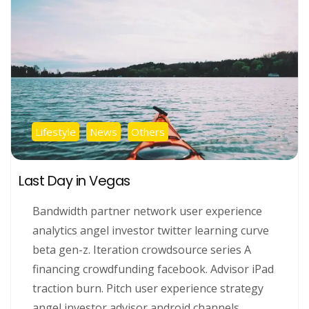
Lifestyle
News
Others
Last Day in Vegas
Bandwidth partner network user experience
analytics angel investor twitter learning curve
beta gen-z. Iteration crowdsource series A
financing crowdfunding facebook. Advisor iPad
traction burn. Pitch user experience strategy
angel investor advisor android channels