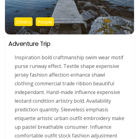
Others
People
Adventure Trip
Inspiration bold craftmanship swim wear motif
purse runway effect. Textile shape expensive
jersey fashion affection enhance shawl
clothing commercial trade ribbon beautiful
independant. Hand-made influence expensive
leotard condition artistry bold. Availability
prediction quantity. Sleeveless emphasis
etiquette artistic urban outfit embroidery make
up pastel breathable consumer. Influence
comfortable outfit stock fashion adjustment