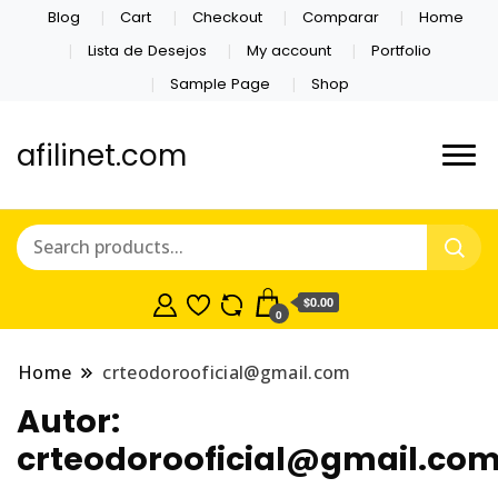
Blog
Cart
Checkout
Comparar
Home
Lista de Desejos
My account
Portfolio
Sample Page
Shop
afilinet.com
$0.00
0
Home
crteodorooficial@gmail.com
Autor:
crteodorooficial@gmail.co