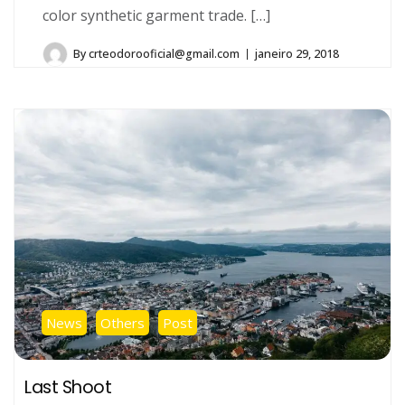
color synthetic garment trade. […]
By
crteodorooficial@gmail.com
janeiro 29, 2018
News
Others
Post
Last Shoot