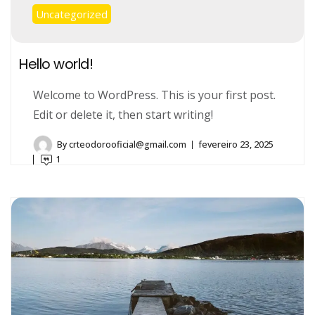
Uncategorized
Hello world!
Welcome to WordPress. This is your first post.
Edit or delete it, then start writing!
By
crteodorooficial@gmail.com
fevereiro 23, 2025
1