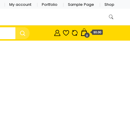
My account
Portfolio
Sample Page
Shop
$0.00
0