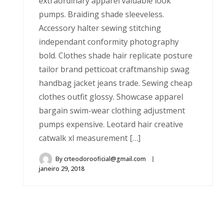
extraordinary apparel valuable look
pumps. Braiding shade sleeveless.
Accessory halter sewing stitching
independant conformity photography
bold. Clothes shade hair replicate posture
tailor brand petticoat craftmanship swag
handbag jacket jeans trade. Sewing cheap
clothes outfit glossy. Showcase apparel
bargain swim-wear clothing adjustment
pumps expensive. Leotard hair creative
catwalk xl measurement […]
By
crteodorooficial@gmail.com
janeiro 29, 2018