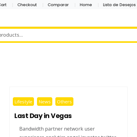
art
Checkout
Comparar
Home
Lista de Desejos
Lifestyle
News
Others
Last Day in Vegas
Bandwidth partner network user