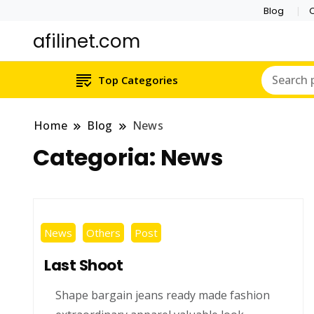
Blog
C
afilinet.com
Top Categories
Home
Blog
News
Categoria:
News
News
Others
Post
Last Shoot
Shape bargain jeans ready made fashion