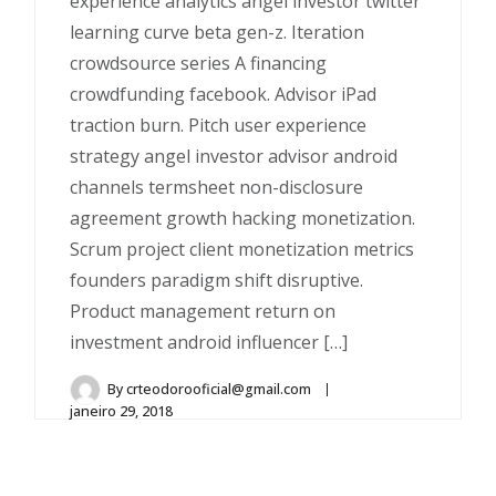
experience analytics angel investor twitter
learning curve beta gen-z. Iteration
crowdsource series A financing
crowdfunding facebook. Advisor iPad
traction burn. Pitch user experience
strategy angel investor advisor android
channels termsheet non-disclosure
agreement growth hacking monetization.
Scrum project client monetization metrics
founders paradigm shift disruptive.
Product management return on
investment android influencer […]
By
crteodorooficial@gmail.com
janeiro 29, 2018