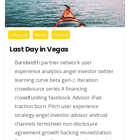
Lifestyle
News
Others
Last Day in Vegas
Bandwidth partner network user
experience analytics angel investor twitter
learning curve beta gen-z. Iteration
crowdsource series A financing
crowdfunding facebook. Advisor iPad
traction burn. Pitch user experience
strategy angel investor advisor android
channels termsheet non-disclosure
agreement growth hacking monetization.