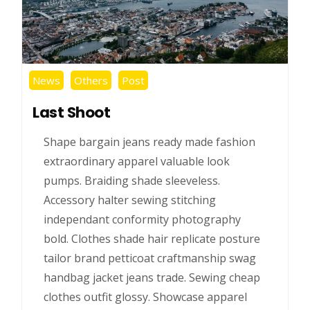
News
Others
Post
Last Shoot
Shape bargain jeans ready made fashion
extraordinary apparel valuable look
pumps. Braiding shade sleeveless.
Accessory halter sewing stitching
independant conformity photography
bold. Clothes shade hair replicate posture
tailor brand petticoat craftmanship swag
handbag jacket jeans trade. Sewing cheap
clothes outfit glossy. Showcase apparel