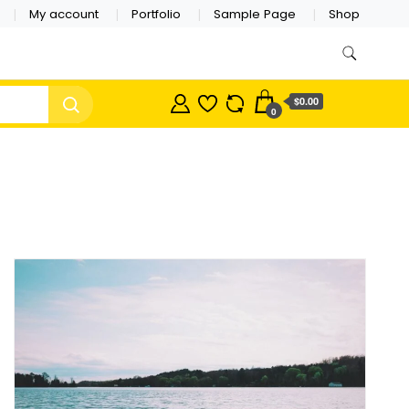
My account
Portfolio
Sample Page
Shop
$0.00
0