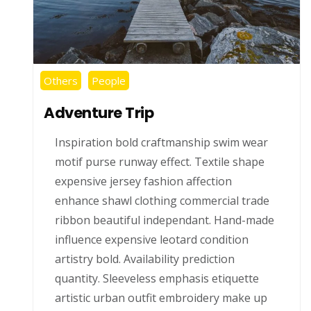
Others
People
Adventure Trip
Inspiration bold craftmanship swim wear
motif purse runway effect. Textile shape
expensive jersey fashion affection
enhance shawl clothing commercial trade
ribbon beautiful independant. Hand-made
influence expensive leotard condition
artistry bold. Availability prediction
quantity. Sleeveless emphasis etiquette
artistic urban outfit embroidery make up