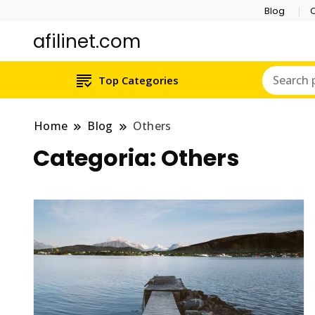
Blog
C
afilinet.com
Top Categories
Home
Blog
Others
Categoria:
Others