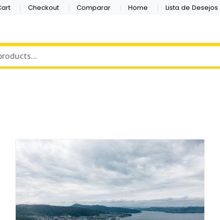
art
Checkout
Comparar
Home
Lista de Desejos