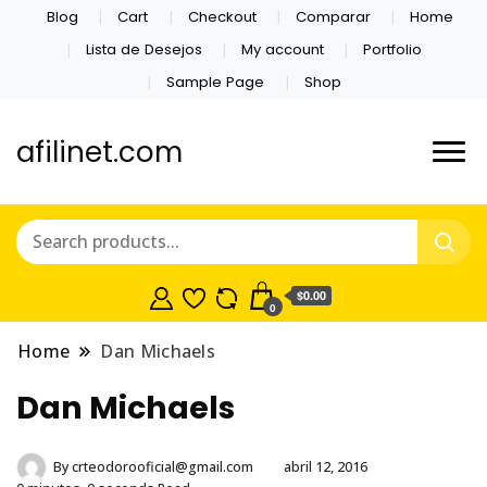
Blog
Cart
Checkout
Comparar
Home
Lista de Desejos
My account
Portfolio
Sample Page
Shop
afilinet.com
$0.00
0
Home
Dan Michaels
Dan Michaels
By
crteodorooficial@gmail.com
abril 12, 2016