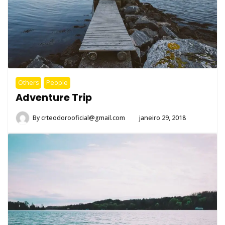
Others
People
Adventure Trip
By
crteodorooficial@gmail.com
janeiro 29, 2018