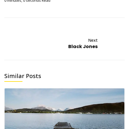
0 minutes, 0 seconds Read
Next
Black Jones
Similar Posts