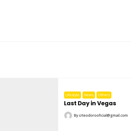
Lifestyle
News
Others
Last Day in Vegas
By
crteodorooficial@gmail.com