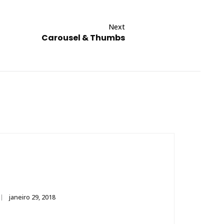
Next
Carousel & Thumbs
janeiro 29, 2018