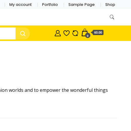
My account
Portfolio
Sample Page
Shop
$0.00
0
shion worlds and to empower the wonderful things