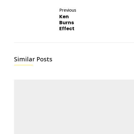
Previous
Ken
Burns
Effect
Similar Posts