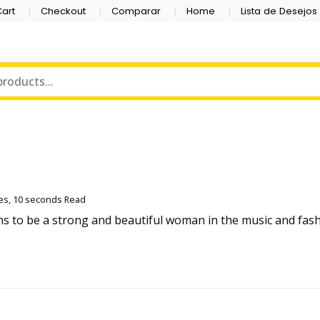
art
Checkout
Comparar
Home
Lista de Desejos
es, 10 seconds Read
ans to be a strong and beautiful woman in the music and fa