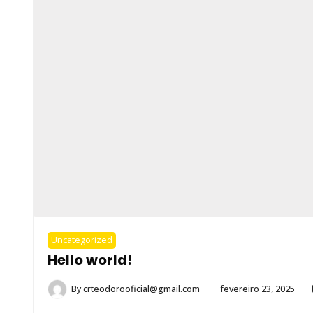
Uncategorized
Hello world!
By
crteodorooficial@gmail.com
fevereiro 23, 2025