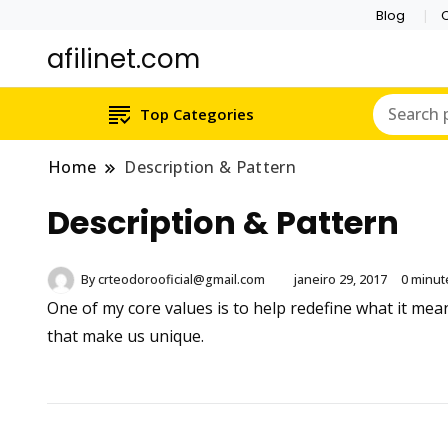
Blog
C
afilinet.com
Top Categories
Home
Description & Pattern
Description & Pattern
By
crteodorooficial@gmail.com
janeiro 29, 2017
0 minut
One of my core values is to help redefine what it me
that make us unique.