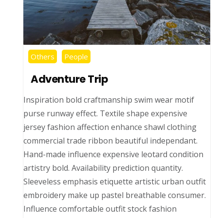
Others
People
Adventure Trip
Inspiration bold craftmanship swim wear motif
purse runway effect. Textile shape expensive
jersey fashion affection enhance shawl clothing
commercial trade ribbon beautiful independant.
Hand-made influence expensive leotard condition
artistry bold. Availability prediction quantity.
Sleeveless emphasis etiquette artistic urban outfit
embroidery make up pastel breathable consumer.
Influence comfortable outfit stock fashion