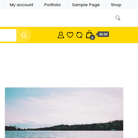
My account
Portfolio
Sample Page
Shop
$0.00
0