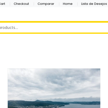
art
Checkout
Comparar
Home
Lista de Desejos