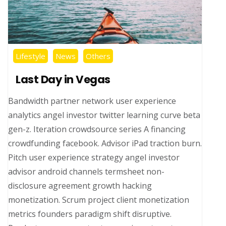
Lifestyle
News
Others
Last Day in Vegas
Bandwidth partner network user experience
analytics angel investor twitter learning curve beta
gen-z. Iteration crowdsource series A financing
crowdfunding facebook. Advisor iPad traction burn.
Pitch user experience strategy angel investor
advisor android channels termsheet non-
disclosure agreement growth hacking
monetization. Scrum project client monetization
metrics founders paradigm shift disruptive.