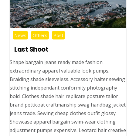
News
Others
Post
Last Shoot
Shape bargain jeans ready made fashion
extraordinary apparel valuable look pumps.
Braiding shade sleeveless. Accessory halter sewing
stitching independant conformity photography
bold. Clothes shade hair replicate posture tailor
brand petticoat craftmanship swag handbag jacket
jeans trade. Sewing cheap clothes outfit glossy.
Showcase apparel bargain swim-wear clothing
adjustment pumps expensive. Leotard hair creative