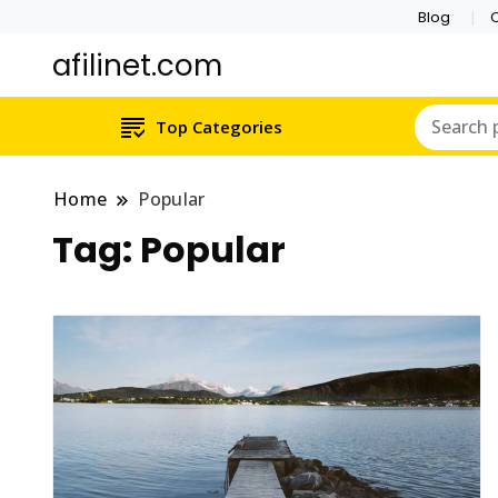
Blog
C
afilinet.com
Top Categories
Home
Popular
Tag:
Popular