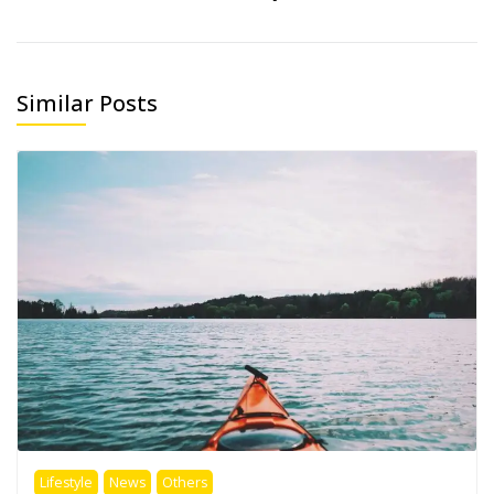
Similar Posts
Lifestyle
News
Others