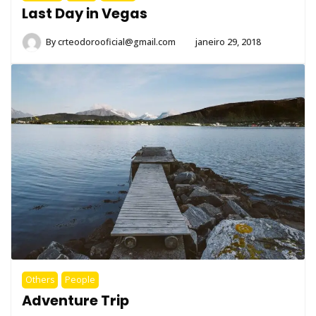
Last Day in Vegas
By
crteodorooficial@gmail.com
janeiro 29, 2018
Others
People
Adventure Trip