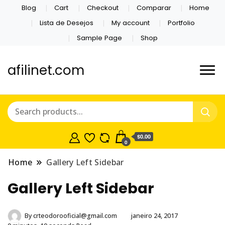
Blog
Cart
Checkout
Comparar
Home
Lista de Desejos
My account
Portfolio
Sample Page
Shop
afilinet.com
$0.00
0
Home
Gallery Left Sidebar
Gallery Left Sidebar
By
crteodorooficial@gmail.com
janeiro 24, 2017