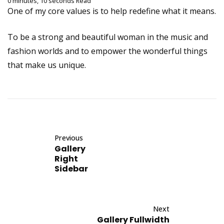
0 minutes, 10 seconds Read
One of my core values is to help redefine what it means.
To be a strong and beautiful woman in the music and
fashion worlds and to empower the wonderful things
that make us unique.
Previous
Gallery
Right
Sidebar
Next
Gallery Fullwidth