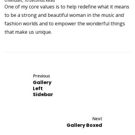
0 minutes, 10 seconds Read
One of my core values is to help redefine what it means
to be a strong and beautiful woman in the music and
fashion worlds and to empower the wonderful things
that make us unique.
Previous
Gallery
Left
Sidebar
Next
Gallery Boxed