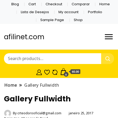
Blog
Cart
Checkout
Comparar
Home
Lista de Desejos
My account
Portfolio
Sample Page
Shop
afilinet.com
$0.00
0
Home
Gallery Fullwidth
Gallery Fullwidth
By
crteodorooficial@gmail.com
janeiro 25, 2017