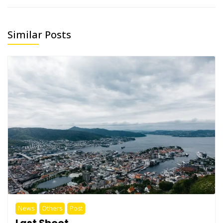
Similar Posts
News
Others
Post
Last Shoot