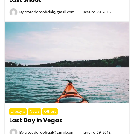
By
crteodorooficial@gmail.com
janeiro 29, 2018
Lifestyle
News
Others
Last Day in Vegas
By
crteodorooficial@gmail.com
janeiro 29, 2018